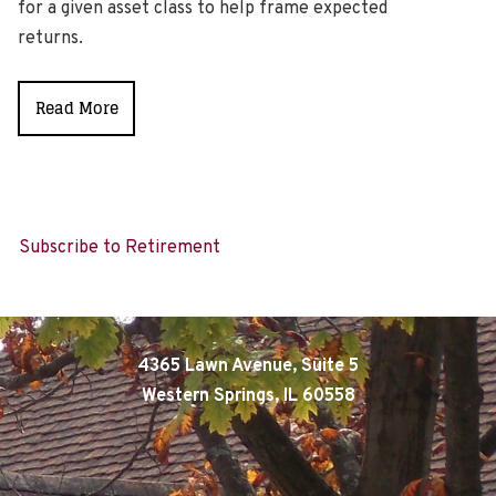
for a given asset class to help frame expected
returns.
Read More
Subscribe to Retirement
4365 Lawn Avenue, Suite 5
Western Springs, IL 60558