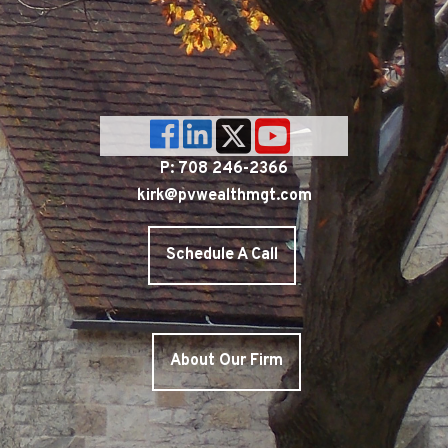
P: 708 246-2366
kirk@pvwealthmgt.com
Schedule A Call
About Our Firm