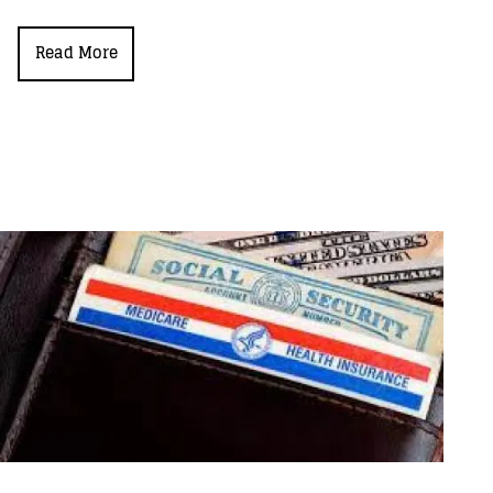
Read More