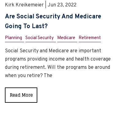
Kirk Kreikemeier | Jun 23, 2022
Are Social Security And Medicare
Going To Last?
Planning
Social Security
Medicare
Retirement
Social Security and Medicare are important
programs providing income and health coverage
during retirement. Will the programs be around
when you retire? The
Read More