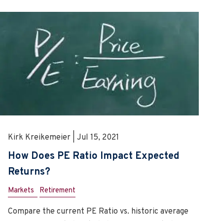
Kirk Kreikemeier | Jul 15, 2021
How Does PE Ratio Impact Expected
Returns?
Markets
Retirement
Compare the current PE Ratio vs. historic average