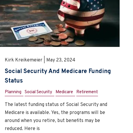
Kirk Kreikemeier | May 23, 2024
Social Security And Medicare Funding
Status
Planning
Social Security
Medicare
Retirement
The latest funding status of Social Security and
Medicare is available. Yes, the programs will be
around when you retire, but benefits may be
reduced. Here is