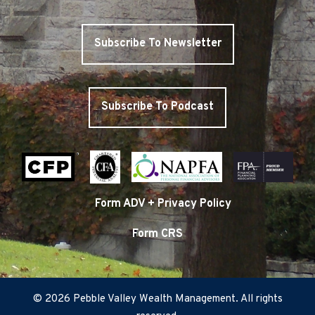
Subscribe To Newsletter
Subscribe To Podcast
Form ADV + Privacy Policy
Form CRS
© 2026 Pebble Valley Wealth Management. All rights