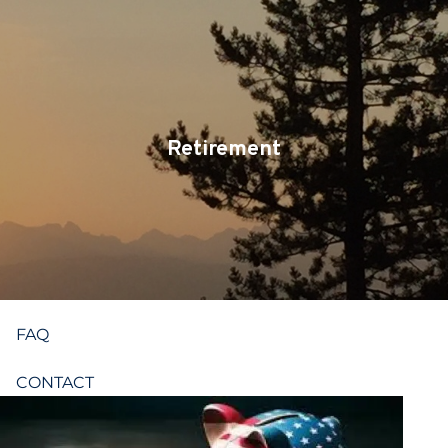
Skip to main content
CLIENT LOGIN
SERVICES
TEAM
Retirement
BLOG
PODCAST
RESOURCES
FAQ
CONTACT