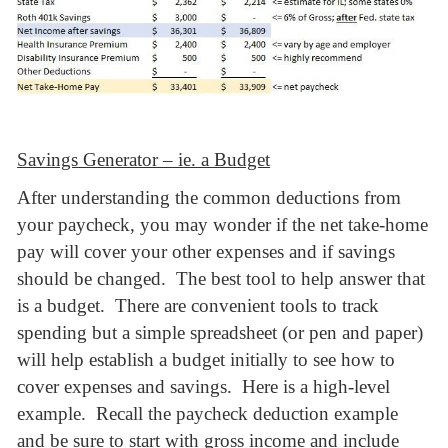
Savings Generator – ie. a Budget
After understanding the common deductions from
your paycheck, you may wonder if the net take-home
pay will cover your other expenses and if savings
should be changed. The best tool to help answer that
is a budget. There are convenient tools to track
spending but a simple spreadsheet (or pen and paper)
will help establish a budget initially to see how to
cover expenses and savings. Here is a high-level
example. Recall the paycheck deduction example
and be sure to start with gross income and include