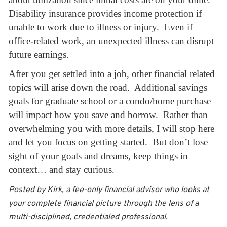
Disability insurance provides income protection if
unable to work due to illness or injury. Even if
office-related work, an unexpected illness can disrupt
future earnings.
After you get settled into a job, other financial related
topics will arise down the road. Additional savings
goals for graduate school or a condo/home purchase
will impact how you save and borrow. Rather than
overwhelming you with more details, I will stop here
and let you focus on getting started. But don’t lose
sight of your goals and dreams, keep things in
context… and stay curious.
Posted by Kirk, a fee-only financial advisor who looks at
your complete financial picture through the lens of a
multi-disciplined, credentialed professional.