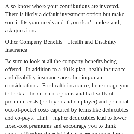
Also know where your contributions are invested.
There is likely a default investment option but make
sure it fits your needs and if you don’t understand,
ask questions.
Other Company Benefits – Health and Disability
Insurance
Be sure to look at all the company benefits being
offered. In addition to a 401k plan, health insurance
and disability insurance are other important
considerations. For health insurance, I encourage you
to look at the different options and trade-offs of
premium costs (both you and employer) and potential
out-of-pocket costs captured by terms like deductibles
and co-pays. Hint – higher deductibles lead to lower
fixed-cost premiums and encourage you to think
about utilization since initial costs are on your dime.