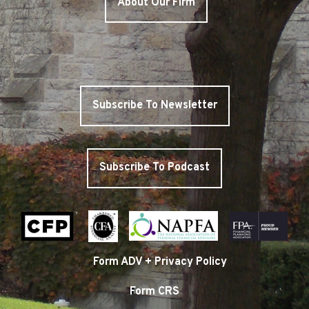
About Our Firm
Subscribe To Newsletter
Subscribe To Podcast
Form ADV + Privacy Policy
Form CRS