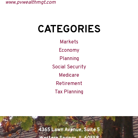
www.pvwealthmgt.com
CATEGORIES
Markets
Economy
Planning
Social Security
Medicare
Retirement
Tax Planning
4365 Lawn Avenue, Suite 5