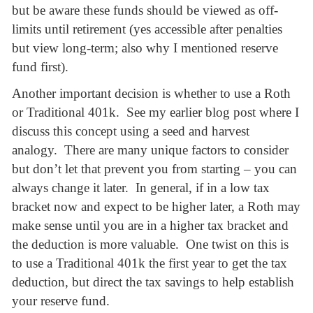
but be aware these funds should be viewed as off-
limits until retirement (yes accessible after penalties
but view long-term; also why I mentioned reserve
fund first).
Another important decision is whether to use a Roth
or Traditional 401k. See my earlier blog post where I
discuss this concept using a seed and harvest
analogy. There are many unique factors to consider
but don’t let that prevent you from starting – you can
always change it later. In general, if in a low tax
bracket now and expect to be higher later, a Roth may
make sense until you are in a higher tax bracket and
the deduction is more valuable. One twist on this is
to use a Traditional 401k the first year to get the tax
deduction, but direct the tax savings to help establish
your reserve fund.