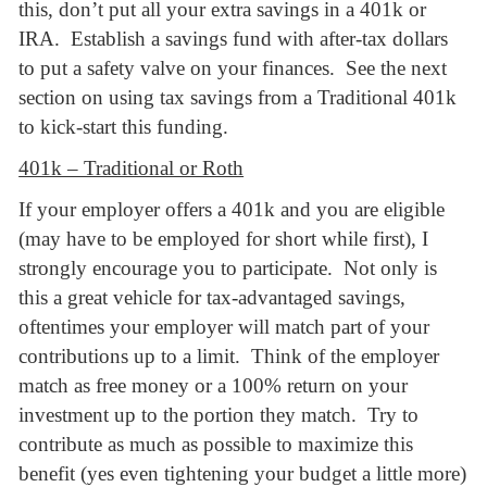
this, don’t put all your extra savings in a 401k or
IRA. Establish a savings fund with after-tax dollars
to put a safety valve on your finances. See the next
section on using tax savings from a Traditional 401k
to kick-start this funding.
401k – Traditional or Roth
If your employer offers a 401k and you are eligible
(may have to be employed for short while first), I
strongly encourage you to participate. Not only is
this a great vehicle for tax-advantaged savings,
oftentimes your employer will match part of your
contributions up to a limit. Think of the employer
match as free money or a 100% return on your
investment up to the portion they match. Try to
contribute as much as possible to maximize this
benefit (yes even tightening your budget a little more)