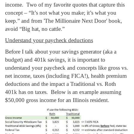
income. Two of my favorite quotes that capture this
concept – “It’s not what you make; it’s what you
keep.” and from 'The Millionaire Next Door' book,
avoid “Big hat, no cattle.”
Understand your paycheck deductions
Before I talk about your savings generator (aka a
budget) and 401k savings, it is important to
understand your paycheck and concepts like gross vs.
net income, taxes (including FICA!), health premium
deductions and the impact a Traditional vs. Roth
401k has on taxes. Below is an example assuming
$50,000 gross income for an Illinois resident.