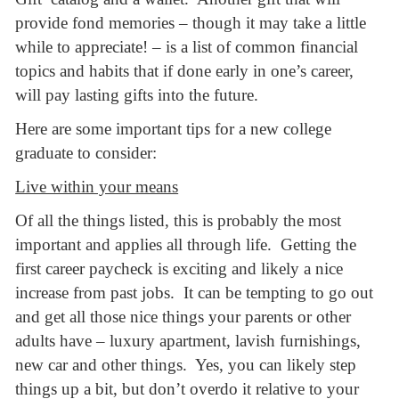
provide fond memories – though it may take a little
while to appreciate! – is a list of common financial
topics and habits that if done early in one’s career,
will pay lasting gifts into the future.
Here are some important tips for a new college
graduate to consider:
Live within your means
Of all the things listed, this is probably the most
important and applies all through life. Getting the
first career paycheck is exciting and likely a nice
increase from past jobs. It can be tempting to go out
and get all those nice things your parents or other
adults have – luxury apartment, lavish furnishings,
new car and other things. Yes, you can likely step
things up a bit, but don’t overdo it relative to your