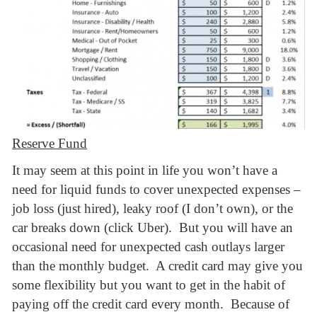
Reserve Fund
It may seem at this point in life you won’t have a
need for liquid funds to cover unexpected expenses –
job loss (just hired), leaky roof (I don’t own), or the
car breaks down (click Uber). But you will have an
occasional need for unexpected cash outlays larger
than the monthly budget. A credit card may give you
some flexibility but you want to get in the habit of
paying off the credit card every month. Because of