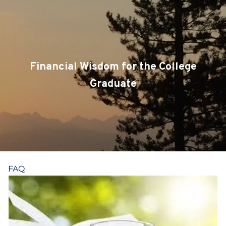
Skip to main content
CLIENT LOGIN
SERVICES
Financial Wisdom for the College
TEAM
Graduate
BLOG
PODCAST
RESOURCES
FAQ
CONTACT