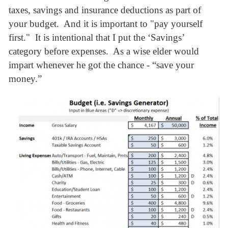
taxes, savings and insurance deductions as part of
your budget. And it is important to "pay yourself
first." It is intentional that I put the ‘Savings’
category before expenses. As a wise elder would
impart whenever he got the chance - “save your
money.”