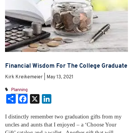
Financial Wisdom For The College Graduate
Kirk Kreikemeier | May 13, 2021
Planning
Share
Facebook
X
LinkedIn
I distinctly remember two graduation gifts from my
uncles and aunts that I enjoyed – a ‘Choose Your
Gift’ catalog and a wallet. Another gift that will