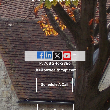
Western Springs, IL 60558
P: 708 246-2366
kirk@pvwealthmgt.com
Schedule A Call