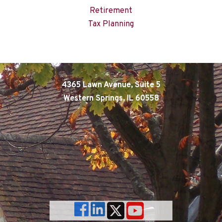
Retirement
Tax Planning
4365 Lawn Avenue, Suite 5
Western Springs, IL 60558