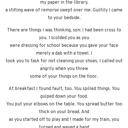
my paper in the library,
a stifling wave of remorse swept over me. Guiltily I came
to your bedside.
There are things I was thinking, son: I had been cross to
you. I scolded you as you
were dressing for school because you gave your face
merely a dab with a towel. I
took you to task for not cleaning your shoes. I called out
angrily when you threw
some of your things on the floor.
At breakfast I found fault, too. You spilled things. You
gulped down your food.
You put your elbows on the table. You spread butter too
thick on your bread. And
as you started off to play and I made for my train, you
turned and waved a hand