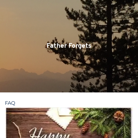
Skip to main content
CLIENT LOGIN
SERVICES
TEAM
Father Forgets
BLOG
PODCAST
RESOURCES
FAQ
CONTACT