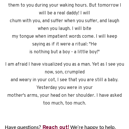
them to you during your waking hours. But tomorrow I
will be a real daddy! I will
chum with you, and suffer when you suffer, and laugh
when you laugh. I will bite
my tongue when impatient words come. I will keep
saying as if it were a ritual: "He
is nothing but a boy - a little boy!"
I am afraid I have visualized you as a man. Yet as I see you
now, son, crumpled
and weary in your cot, I see that you are still a baby.
Yesterday you were in your
mother's arms, your head on her shoulder. I have asked
too much, too much.
Reach out!
Have questions?
We're happy to help.