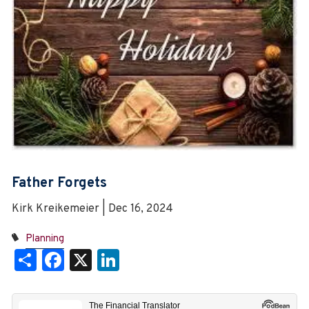
Father Forgets
Kirk Kreikemeier | Dec 16, 2024
Planning
Share
Facebook
X
LinkedIn