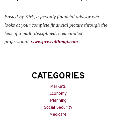
Posted by Kirk, a fee-only financial advisor who
looks at your complete financial picture through the
lens of a multi-disciplined, credentialed
professional.
www.pvwealthmgt.com
CATEGORIES
Markets
Economy
Planning
Social Security
Medicare