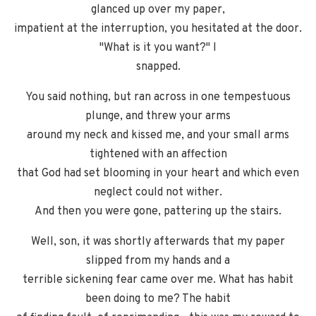
glanced up over my paper,
impatient at the interruption, you hesitated at the door.
"What is it you want?" I
snapped.
You said nothing, but ran across in one tempestuous
plunge, and threw your arms
around my neck and kissed me, and your small arms
tightened with an affection
that God had set blooming in your heart and which even
neglect could not wither.
And then you were gone, pattering up the stairs.
Well, son, it was shortly afterwards that my paper
slipped from my hands and a
terrible sickening fear came over me. What has habit
been doing to me? The habit