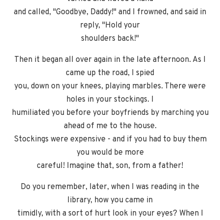
and called, "Goodbye, Daddy!" and I frowned, and said in
reply, "Hold your
shoulders back!"
Then it began all over again in the late afternoon. As I
came up the road, I spied
you, down on your knees, playing marbles. There were
holes in your stockings. I
humiliated you before your boyfriends by marching you
ahead of me to the house.
Stockings were expensive - and if you had to buy them
you would be more
careful! Imagine that, son, from a father!
Do you remember, later, when I was reading in the
library, how you came in
timidly, with a sort of hurt look in your eyes? When I