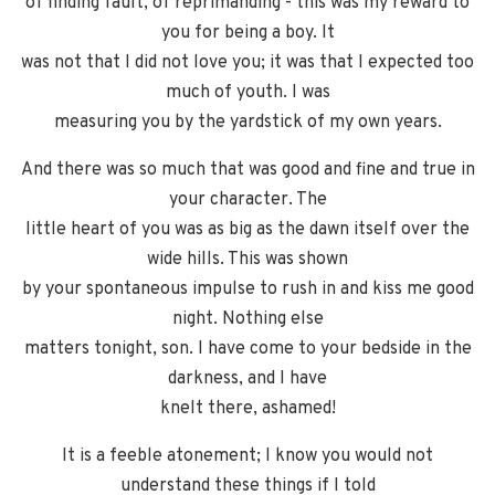
of finding fault, of reprimanding - this was my reward to
you for being a boy. It
was not that I did not love you; it was that I expected too
much of youth. I was
measuring you by the yardstick of my own years.
And there was so much that was good and fine and true in
your character. The
little heart of you was as big as the dawn itself over the
wide hills. This was shown
by your spontaneous impulse to rush in and kiss me good
night. Nothing else
matters tonight, son. I have come to your bedside in the
darkness, and I have
knelt there, ashamed!
It is a feeble atonement; I know you would not
understand these things if I told