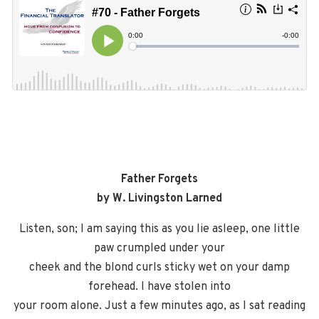
Father Forgets
by W. Livingston Larned
Listen, son; I am saying this as you lie asleep, one little
paw crumpled under your
cheek and the blond curls sticky wet on your damp
forehead. I have stolen into
your room alone. Just a few minutes ago, as I sat reading