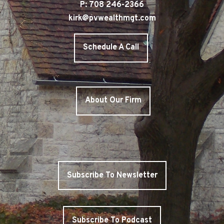
P: 708 246-2366
kirk@pvwealthmgt.com
Schedule A Call
About Our Firm
Subscribe To Newsletter
Subscribe To Podcast