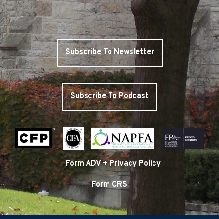
Subscribe To Newsletter
Subscribe To Podcast
Form ADV + Privacy Policy
Form CRS