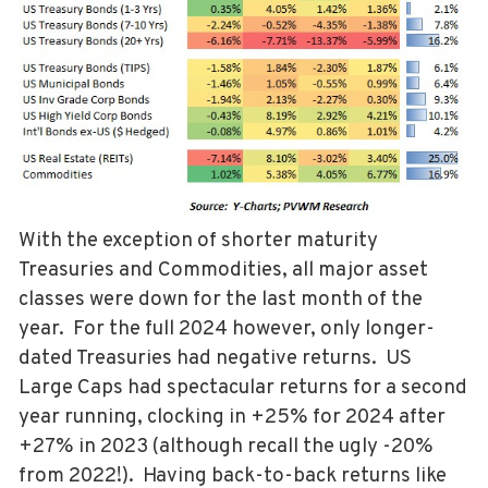
With the exception of shorter maturity
Treasuries and Commodities, all major asset
classes were down for the last month of the
year. For the full 2024 however, only longer-
dated Treasuries had negative returns. US
Large Caps had spectacular returns for a second
year running, clocking in +25% for 2024 after
+27% in 2023 (although recall the ugly -20%
from 2022!). Having back-to-back returns like