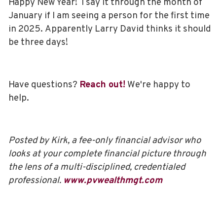
Happy New Year! I say it through the month of
January if I am seeing a person for the first time
in 2025. Apparently Larry David thinks it should
be three days!
Have questions?
Reach out!
We're happy to
help.
Posted by Kirk, a fee-only financial advisor who
looks at your complete financial picture through
the lens of a multi-disciplined, credentialed
professional.
www.pvwealthmgt.com