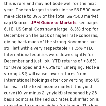
this is rare and may not bode well for the next
year. The ten largest stocks in the S&P500 now
make close to 39% of the total S&P500 market
cap (Source:
JPM Guide to Markets
, see pages
6, 11). US Small Caps saw a large -8.3% drop for
December on the back of higher rate concerns,
giving back much of the strong November but
still left with a very respectable +11.5% YTD.
International equities were down slightly for
December and just “ok” YTD returns of +3.8%
for Developed and +7.5% for Emerging. Note a
strong US $ will cause lower returns from
international holdings after converting into US
terms. In the fixed income market, the yield
curve (10-yr minus 2-yr yield) steepened by 28
basis points as the Fed cut rates but inflation is