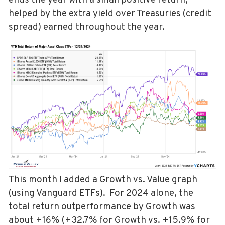
ends the year with a small positive return,
helped by the extra yield over Treasuries (credit
spread) earned throughout the year.
This month I added a Growth vs. Value graph
(using Vanguard ETFs). For 2024 alone, the
total return outperformance by Growth was
about +16% (+32.7% for Growth vs. +15.9% for