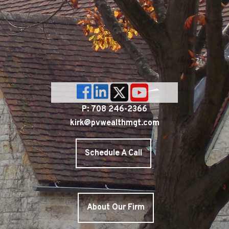
P: 708 246-2366
kirk@pvwealthmgt.com
Schedule A Call
About Our Firm