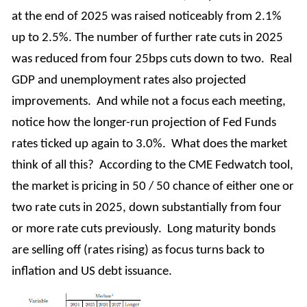
at the end of 2025 was raised noticeably from 2.1%
up to 2.5%. The number of further rate cuts in 2025
was reduced from four 25bps cuts down to two. Real
GDP and unemployment rates also projected
improvements. And while not a focus each meeting,
notice how the longer-run projection of Fed Funds
rates ticked up again to 3.0%. What does the market
think of all this? According to the CME Fedwatch tool,
the market is pricing in 50 / 50 chance of either one or
two rate cuts in 2025, down substantially from four
or more rate cuts previously. Long maturity bonds
are selling off (rates rising) as focus turns back to
inflation and US debt issuance.