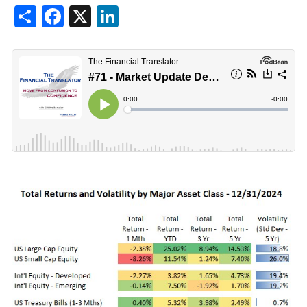
Share
Facebook
X
LinkedIn