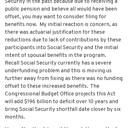
Security in the past because due to receiving a
public pension and believe all would have been
offset, you may want to consider filing for
benefits now. My initial reaction is concern, as
there was actuarial justification for these
reductions due to lack of contributions by these
participants into Social Security and the initial
intent of spousal benefits in the program.
Recall Social Security currently has a severe
underfunding problem and this is moving us
further away from fixing as there was no funding
offset to these increased benefits. The
Congressional Budget Office projects this Act
will add $196 billion to deficit over 10 years and
bring Social Security shortfall date closer by six
months.