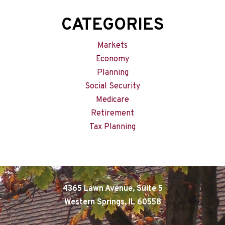
CATEGORIES
Markets
Economy
Planning
Social Security
Medicare
Retirement
Tax Planning
4365 Lawn Avenue, Suite 5
Western Springs, IL 60558