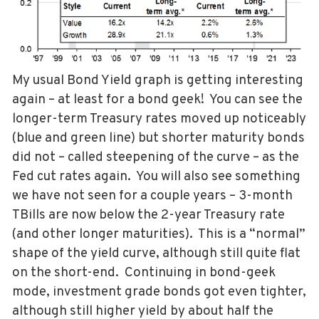
My usual Bond Yield graph is getting interesting
again – at least for a bond geek! You can see the
longer-term Treasury rates moved up noticeably
(blue and green line) but shorter maturity bonds
did not – called steepening of the curve – as the
Fed cut rates again. You will also see something
we have not seen for a couple years – 3-month
TBills are now below the 2-year Treasury rate
(and other longer maturities). This is a “normal”
shape of the yield curve, although still quite flat
on the short-end. Continuing in bond-geek
mode, investment grade bonds got even tighter,
although still higher yield by about half the