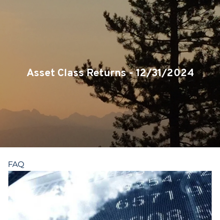
Skip to main content
CLIENT LOGIN
SERVICES
TEAM
Asset Class Returns - 12/31/2024
BLOG
PODCAST
RESOURCES
FAQ
CONTACT