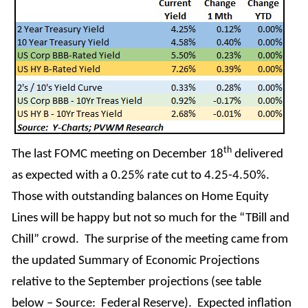
th
The last FOMC meeting on December 18
delivered
as expected with a 0.25% rate cut to 4.25-4.50%.
Those with outstanding balances on Home Equity
Lines will be happy but not so much for the “TBill and
Chill” crowd. The surprise of the meeting came from
the updated Summary of Economic Projections
relative to the September projections (see table
below – Source: Federal Reserve). Expected inflation