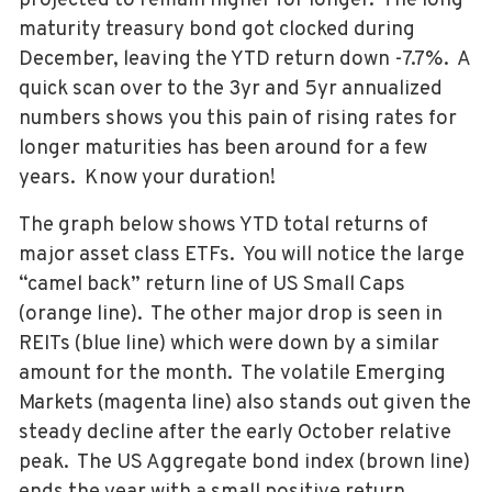
projected to remain higher for longer. The long
maturity treasury bond got clocked during
December, leaving the YTD return down -7.7%. A
quick scan over to the 3yr and 5yr annualized
numbers shows you this pain of rising rates for
longer maturities has been around for a few
years. Know your duration!
The graph below shows YTD total returns of
major asset class ETFs. You will notice the large
“camel back” return line of US Small Caps
(orange line). The other major drop is seen in
REITs (blue line) which were down by a similar
amount for the month. The volatile Emerging
Markets (magenta line) also stands out given the
steady decline after the early October relative
peak. The US Aggregate bond index (brown line)