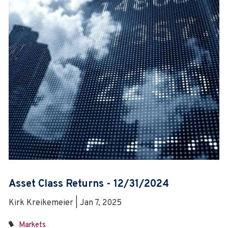
Asset Class Returns - 12/31/2024
Kirk Kreikemeier | Jan 7, 2025
Markets