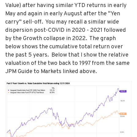
Value) after having similar YTD returns in early
May and again in early August after the “Yen
carry” sell-off. You may recall a similar wide
dispersion post-COVID in 2020 - 2021 followed
by the Growth collapse in 2022. The graph
below shows the cumulative total return over
the past 5 years. Below that I show the relative
valuation of the two back to 1997 from the same
JPM Guide to Markets linked above.