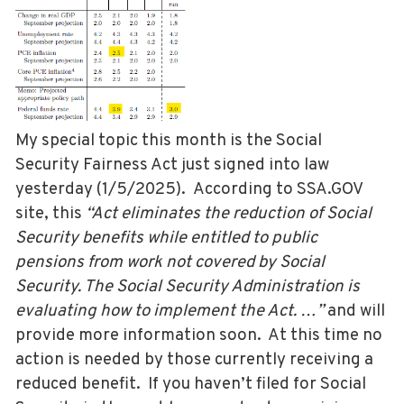
My special topic this month is the Social
Security Fairness Act just signed into law
yesterday (1/5/2025). According to SSA.GOV
site, this
“Act eliminates the reduction of Social
Security benefits while entitled to public
pensions from work not covered by Social
Security. The Social Security Administration is
evaluating how to implement the Act. …”
and will
provide more information soon. At this time no
action is needed by those currently receiving a
reduced benefit. If you haven’t filed for Social