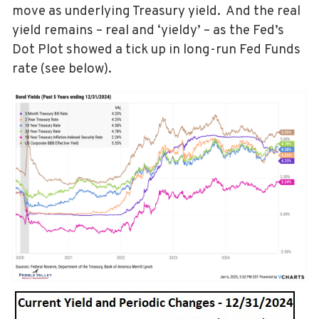
move as underlying Treasury yield. And the real
yield remains – real and ‘yieldy’ – as the Fed’s
Dot Plot showed a tick up in long-run Fed Funds
rate (see below).