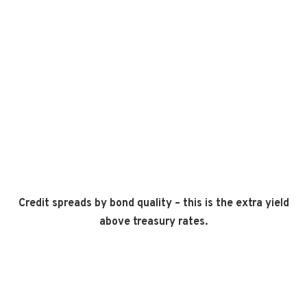
Credit spreads by bond quality – this is the extra yield
above treasury rates.