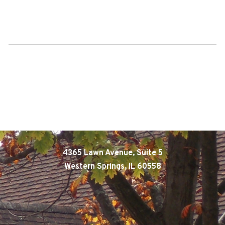
4365 Lawn Avenue, Suite 5
Western Springs, IL 60558