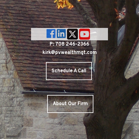
P: 708 246-2366
kirk@pvwealthmgt.com
Schedule A Call
About Our Firm