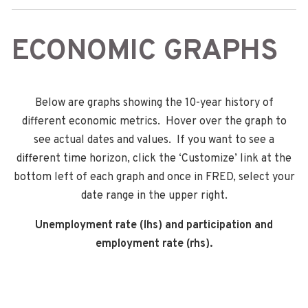
ECONOMIC GRAPHS
Below are graphs showing the 10-year history of
different economic metrics. Hover over the graph to
see actual dates and values. If you want to see a
different time horizon, click the ‘Customize’ link at the
bottom left of each graph and once in FRED, select your
date range in the upper right.
Unemployment rate (lhs) and participation and
employment rate (rhs).