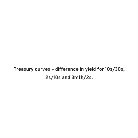
Treasury curves – difference in yield for 10s/30s,
2s/10s and 3mth/2s.