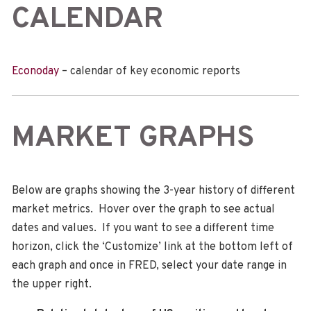
CALENDAR
Econoday
– calendar of key economic reports
MARKET GRAPHS
Below are graphs showing the 3-year history of different
market metrics. Hover over the graph to see actual
dates and values. If you want to see a different time
horizon, click the ‘Customize’ link at the bottom left of
each graph and once in FRED, select your date range in
the upper right.