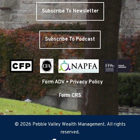
Subscribe To Newsletter
Subscribe To Podcast
Form ADV + Privacy Policy
Form CRS
© 2026 Pebble Valley Wealth Management. All rights
reserved.