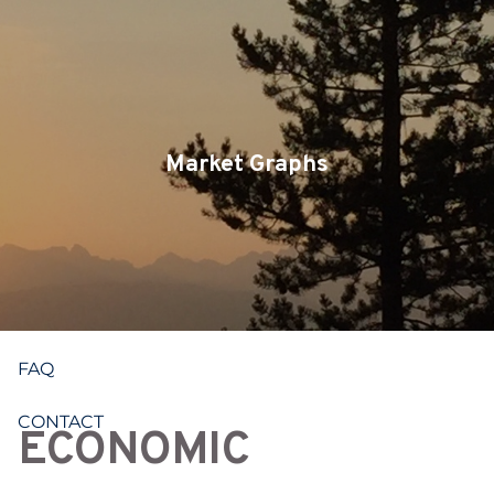
Skip to main content
CLIENT LOGIN
SERVICES
TEAM
Market Graphs
BLOG
PODCAST
RESOURCES
FAQ
CONTACT
ECONOMIC