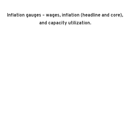
Inflation gauges – wages, inflation (headline and core),
and capacity utilization.