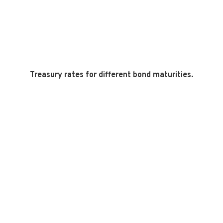
Treasury rates for different bond maturities.