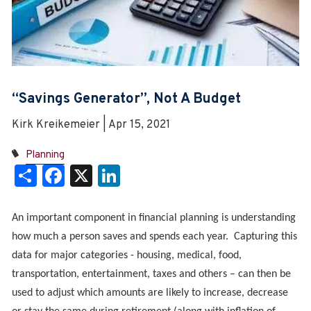
“Savings Generator”, Not A Budget
Kirk Kreikemeier | Apr 15, 2021
Planning
Share
Facebook
X
LinkedIn
An important component in financial planning is understanding
how much a person saves and spends each year. Capturing this
data for major categories - housing, medical, food,
transportation, entertainment, taxes and others – can then be
used to adjust which amounts are likely to increase, decrease