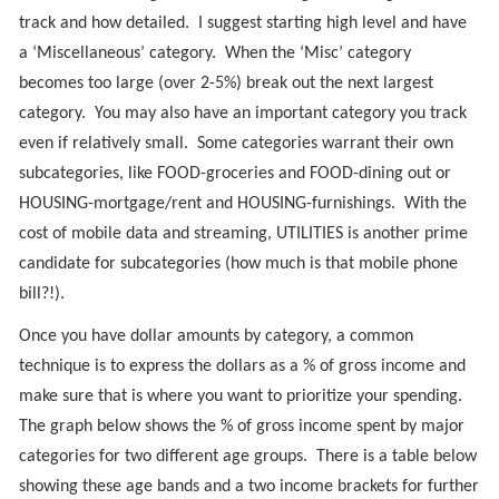
track and how detailed. I suggest starting high level and have
a ‘Miscellaneous’ category. When the ‘Misc’ category
becomes too large (over 2-5%) break out the next largest
category. You may also have an important category you track
even if relatively small. Some categories warrant their own
subcategories, like FOOD-groceries and FOOD-dining out or
HOUSING-mortgage/rent and HOUSING-furnishings. With the
cost of mobile data and streaming, UTILITIES is another prime
candidate for subcategories (how much is that mobile phone
bill?!).
Once you have dollar amounts by category, a common
technique is to express the dollars as a % of gross income and
make sure that is where you want to prioritize your spending.
The graph below shows the % of gross income spent by major
categories for two different age groups. There is a table below
showing these age bands and a two income brackets for further