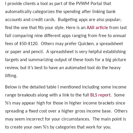
I provide clients a tool as part of the PVWM Portal that
automatically categorizes the spending after linking bank
accounts and credit cards. Budgeting apps are also popular;
find the one that fits your style. Here is an
AAII article
from last
fall comparing nine different apps ranging from free to annual
fees of $50-$120. Others may prefer Quicken, a spreadsheet
or paper and pencil. A spreadsheet is very helpful establishing
targets and summarizing output of these tools for a big picture
review, but it’s best to have an automated tool do the heavy
lifting.
Below is the detailed table I mentioned including some income
range breakouts along with a link to the full
BLS report
. Some
%’s may appear high for those in higher income brackets since
spreading a fixed cost over a higher gross income base. Others
may seem incorrect for your circumstances. The main point is
to create your own %’s by categories that work for you.