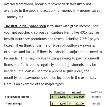
overall framework, break out paycheck details likely not
available in the app, and account for money in = money saved
+ money out.
The first initial-phase step
is to start with gross income, not
your net paycheck, so you can capture items like 401k savings,
health insurance premiums and taxes (including 7.65% payroll
taxes). Then think of the major types of outflows – savings,
expenses and taxes. If there is a shortfall, adjustments need to
be made. This may involve tapping savings to pay for one-off
items but if it happens regularly, other adjustments may be
needed. If a loan is used for a purchase (like a car) the
monthly loan payments should be included in the expenses.
Here is an example of the major types.