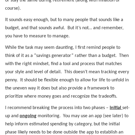
or stay the same during retirement (along with inflation of
course).
It sounds easy enough, but to many people that sounds like a
budget, and that sounds awful. But it’s not… and remember,
you have to measure to manage.
While the task may seem daunting, I first remind people to
think of it as a “savings generator” rather than a budget. Then
with the right mindset, find a tool and process that matches
your style and level of detail. This doesn’t mean tracking every
penny. It should be flexible enough to allow for life to unfold in
the uneven way it does but also provide a framework to
prioritize where money goes and recognize the tradeoffs.
I recommend breaking the process into two phases –
initial
set-
up and
ongoing
monitoring. You may use an app (see later) to
help inform estimated spending by category, but the initial
phase likely needs to be done outside the app to establish an