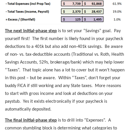
The next initial-phase step
is to set your “Savings” goal. Pay
yourself first! The first number is likely found in your paycheck
deductions to a 401k but also add non-401k savings. Be aware
of non- vs. tax-deductible accounts (Traditional vs. Roth, Health
Savings Accounts, 529s, brokerage/bank) which may help lower
“Taxes”. That topic alone has a lot to cover but it won’t happen
in this post – but be aware. Within “Taxes”, don’t forget your
buddy FICA if still working and any State taxes. More reasons
to start with gross income and look at deductions on your
paystub. Yes it exists electronically if your paycheck is
automatically deposited.
The final initial-phase step
is to drill into “Expenses”. A
common stumbling block is determining what categories to