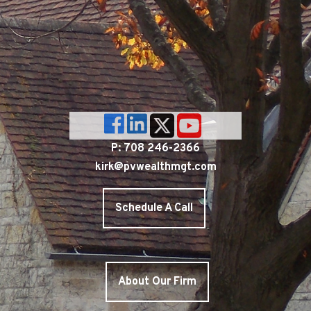
P: 708 246-2366
kirk@pvwealthmgt.com
Schedule A Call
About Our Firm