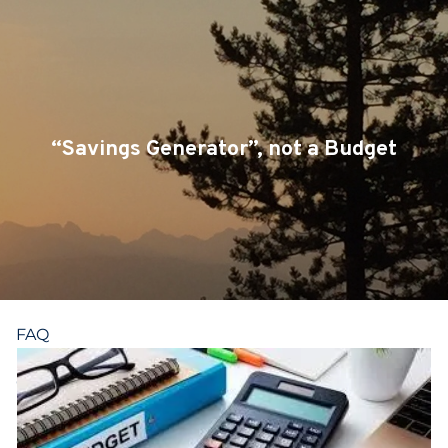
Skip to main content
CLIENT LOGIN
SERVICES
TEAM
“Savings Generator”, not a Budget
BLOG
PODCAST
RESOURCES
FAQ
CONTACT