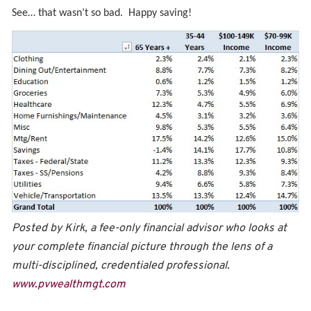
See… that wasn’t so bad. Happy saving!
Posted by Kirk, a fee-only financial advisor who looks at
your complete financial picture through the lens of a
multi-disciplined, credentialed professional.
www.pvwealthmgt.com