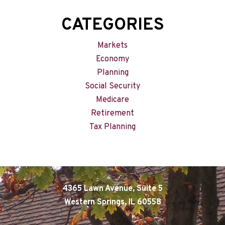
CATEGORIES
Markets
Economy
Planning
Social Security
Medicare
Retirement
Tax Planning
4365 Lawn Avenue, Suite 5
Western Springs, IL 60558