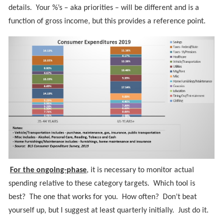
details. Your %’s – aka priorities – will be different and is a
function of gross income, but this provides a reference point.
For the ongoing-phase
, it is necessary to monitor actual
spending relative to these category targets. Which tool is
best? The one that works for you. How often? Don’t beat
yourself up, but I suggest at least quarterly initially. Just do it.