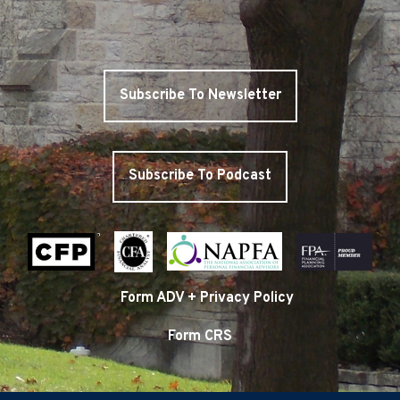
Subscribe To Newsletter
Subscribe To Podcast
Form ADV + Privacy Policy
Form CRS