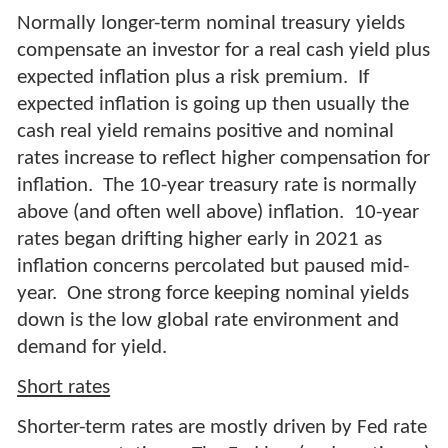
Normally longer-term nominal treasury yields
compensate an investor for a real cash yield plus
expected inflation plus a risk premium. If
expected inflation is going up then usually the
cash real yield remains positive and nominal
rates increase to reflect higher compensation for
inflation. The 10-year treasury rate is normally
above (and often well above) inflation. 10-year
rates began drifting higher early in 2021 as
inflation concerns percolated but paused mid-
year. One strong force keeping nominal yields
down is the low global rate environment and
demand for yield.
Short rates
Shorter-term rates are mostly driven by Fed rate