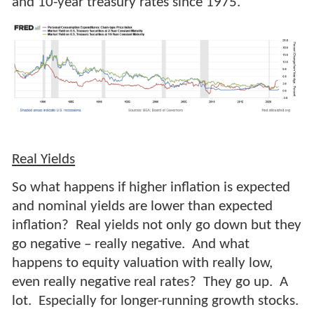
and 10-year treasury rates since 1975.
Real Yields
So what happens if higher inflation is expected
and nominal yields are lower than expected
inflation? Real yields not only go down but they
go negative – really negative. And what
happens to equity valuation with really low,
even really negative real rates? They go up. A
lot. Especially for longer-running growth stocks.