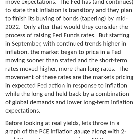
move expectations. The Fed has (and continues)
to state that inflation is transitory and they plan
to finish its buying of bonds (tapering) by mid-
2022. Only after that would they consider the
process of raising Fed Funds rates. But starting
in September, with continued trends higher in
inflation, the market began to price in a Fed
moving sooner than stated and the short-term
rates moved higher, more than long rates. The
movement of these rates are the markets pricing
in expected Fed action in response to inflation
while the long end held back by a combination
of global demands and lower long-term inflation
expectations.
Before looking at real yields, lets throw in a
graph of the PCE inflation gauge along with 2-