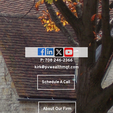
P: 708 246-2366
kirk@pvwealthmgt.com
Schedule A Call
About Our Firm