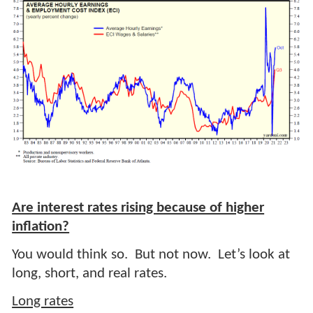
Are interest rates rising because of higher
inflation?
You would think so. But not now. Let’s look at
long, short, and real rates.
Long rates