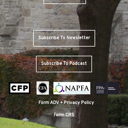
Subscribe To Newsletter
Subscribe To Podcast
Form ADV + Privacy Policy
Form CRS