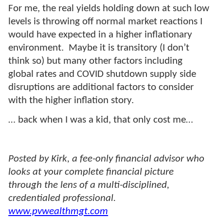
For me, the real yields holding down at such low
levels is throwing off normal market reactions I
would have expected in a higher inflationary
environment. Maybe it is transitory (I don’t
think so) but many other factors including
global rates and COVID shutdown supply side
disruptions are additional factors to consider
with the higher inflation story.
… back when I was a kid, that only cost me…
Posted by Kirk, a fee-only financial advisor who
looks at your complete financial picture
through the lens of a multi-disciplined,
credentialed professional.
www.pvwealthmgt.com