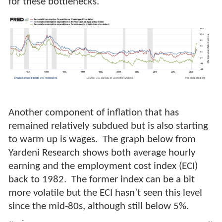
for these bottlenecks.
Another component of inflation that has
remained relatively subdued but is also starting
to warm up is wages. The graph below from
Yardeni Research shows both average hourly
earning and the employment cost index (ECI)
back to 1982. The former index can be a bit
more volatile but the ECI hasn’t seen this level
since the mid-80s, although still below 5%.