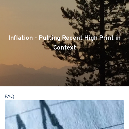
Skip to main content
CLIENT LOGIN
SERVICES
Inflation - Putting Recent High Print in
TEAM
Context
BLOG
PODCAST
RESOURCES
FAQ
CONTACT