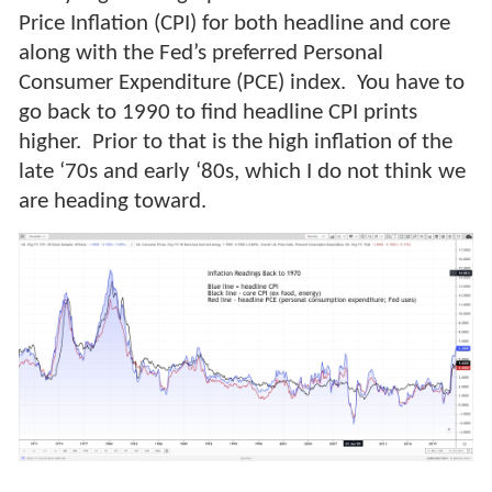
Price Inflation (CPI) for both headline and core
along with the Fed’s preferred Personal
Consumer Expenditure (PCE) index. You have to
go back to 1990 to find headline CPI prints
higher. Prior to that is the high inflation of the
late ‘70s and early ‘80s, which I do not think we
are heading toward.