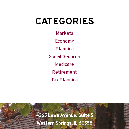
CATEGORIES
Markets
Economy
Planning
Social Security
Medicare
Retirement
Tax Planning
4365 Lawn Avenue, Suite 5
Western Springs, IL 60558