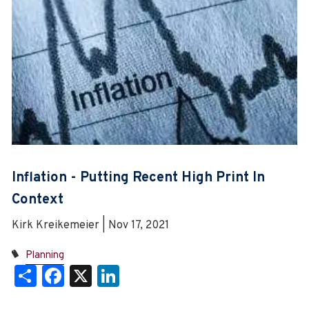
Inflation - Putting Recent High Print In
Context
Kirk Kreikemeier | Nov 17, 2021
Planning
Share
Facebook
X
LinkedIn