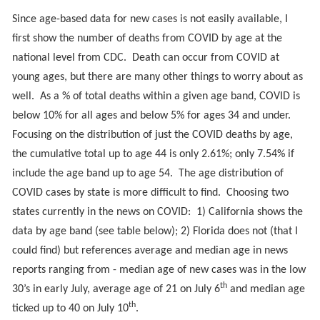
Since age-based data for new cases is not easily available, I
first show the number of deaths from COVID by age at the
national level from CDC. Death can occur from COVID at
young ages, but there are many other things to worry about as
well. As a % of total deaths within a given age band, COVID is
below 10% for all ages and below 5% for ages 34 and under.
Focusing on the distribution of just the COVID deaths by age,
the cumulative total up to age 44 is only 2.61%; only 7.54% if
include the age band up to age 54. The age distribution of
COVID cases by state is more difficult to find. Choosing two
states currently in the news on COVID: 1) California shows the
data by age band (see table below); 2) Florida does not (that I
could find) but references average and median age in news
reports ranging from - median age of new cases was in the low
th
30’s in early July, average age of 21 on July 6
and median age
th
ticked up to 40 on July 10
.