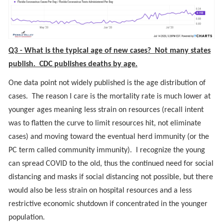
Q3 - What is the typical age of new cases? Not many states
publish. CDC publishes deaths by age.
One data point not widely published is the age distribution of
cases. The reason I care is the mortality rate is much lower at
younger ages meaning less strain on resources (recall intent
was to flatten the curve to limit resources hit, not eliminate
cases) and moving toward the eventual herd immunity (or the
PC term called community immunity). I recognize the young
can spread COVID to the old, thus the continued need for social
distancing and masks if social distancing not possible, but there
would also be less strain on hospital resources and a less
restrictive economic shutdown if concentrated in the younger
population.