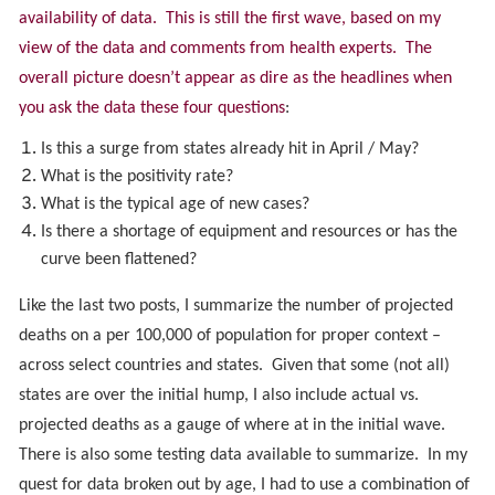
availability of data. This is still the first wave, based on my
view of the data and comments from health experts. The
overall picture doesn’t appear as dire as the headlines when
you ask the data these four questions
:
Is this a surge from states already hit in April / May?
What is the positivity rate?
What is the typical age of new cases?
Is there a shortage of equipment and resources or has the
curve been flattened?
Like the last two posts, I summarize the number of projected
deaths on a per 100,000 of population for proper context –
across select countries and states. Given that some (not all)
states are over the initial hump, I also include actual vs.
projected deaths as a gauge of where at in the initial wave.
There is also some testing data available to summarize. In my
quest for data broken out by age, I had to use a combination of