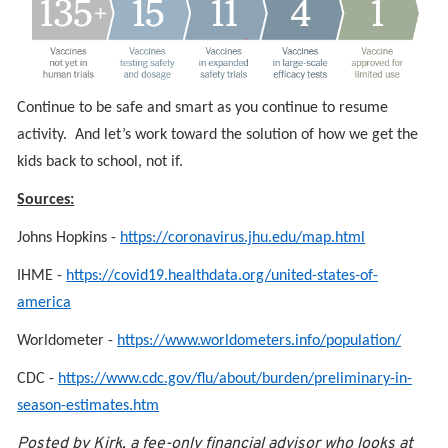
Continue to be safe and smart as you continue to resume
activity. And let’s work toward the solution of how we get the
kids back to school, not if.
Sources:
Johns Hopkins -
https://coronavirus.jhu.edu/map.html
IHME -
https://covid19.healthdata.org/united-states-of-
america
Worldometer -
https://www.worldometers.info/population/
CDC -
https://www.cdc.gov/flu/about/burden/preliminary-in-
season-estimates.htm
Posted by Kirk, a fee-only financial advisor who looks at