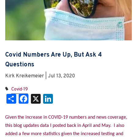
Covid Numbers Are Up, But Ask 4
Questions
Kirk Kreikemeier | Jul 13, 2020
Covid-19
Share
Facebook
X
LinkedIn
Given the increase in COVID-19 numbers and news coverage,
this blog updates data I posted back in April and May. I also
added a few more statistics given the increased testing and