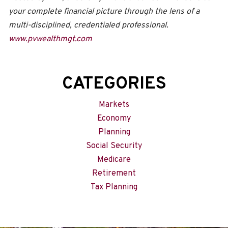
your complete financial picture through the lens of a
multi-disciplined, credentialed professional.
www.pvwealthmgt.com
CATEGORIES
Markets
Economy
Planning
Social Security
Medicare
Retirement
Tax Planning