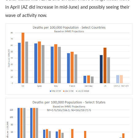
in April (AZ did increase in mid-June) and possibly seeing their
wave of activity now.