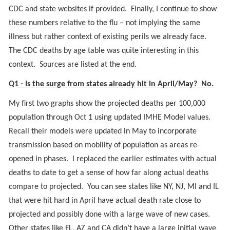
CDC and state websites if provided. Finally, I continue to show
these numbers relative to the flu – not implying the same
illness but rather context of existing perils we already face.
The CDC deaths by age table was quite interesting in this
context. Sources are listed at the end.
Q1 - Is the surge from states already hit in April/May? No.
My first two graphs show the projected deaths per 100,000
population through Oct 1 using updated IMHE Model values.
Recall their models were updated in May to incorporate
transmission based on mobility of population as areas re-
opened in phases. I replaced the earlier estimates with actual
deaths to date to get a sense of how far along actual deaths
compare to projected. You can see states like NY, NJ, MI and IL
that were hit hard in April have actual death rate close to
projected and possibly done with a large wave of new cases.
Other states like FL, AZ and CA didn’t have a large initial wave