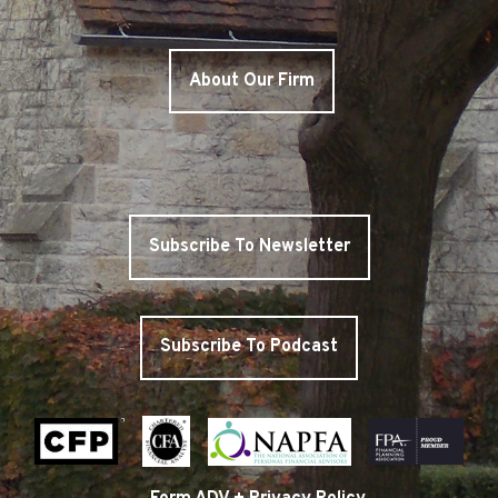
About Our Firm
Subscribe To Newsletter
Subscribe To Podcast