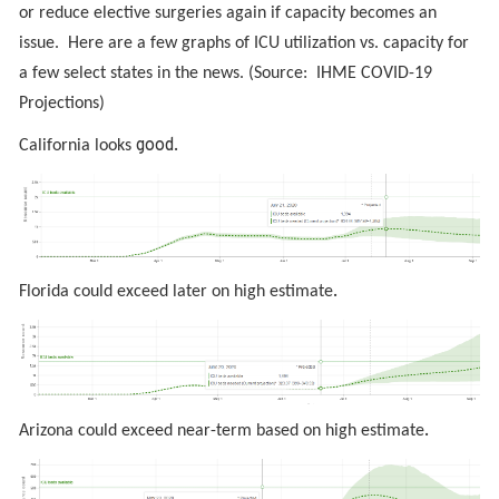
or reduce elective surgeries again if capacity becomes an
issue. Here are a few graphs of ICU utilization vs. capacity for
a few select states in the news. (Source: IHME COVID-19
Projections)
good.
California looks
.
Florida could exceed later on high estimate
.
Arizona could exceed near-term based on high estimate