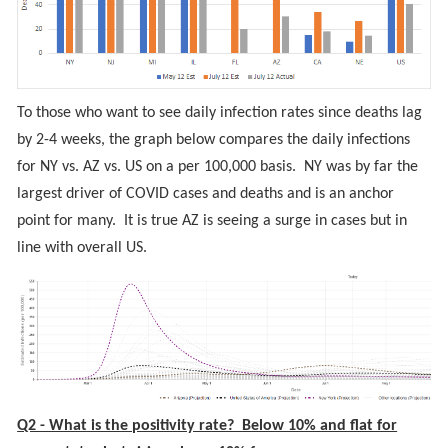
To those who want to see daily infection rates since deaths lag
by 2-4 weeks, the graph below compares the daily infections
for NY vs. AZ vs. US on a per 100,000 basis. NY was by far the
largest driver of COVID cases and deaths and is an anchor
point for many. It is true AZ is seeing a surge in cases but in
line with overall US.
Q2 - What is the positivity rate? Below 10% and flat for