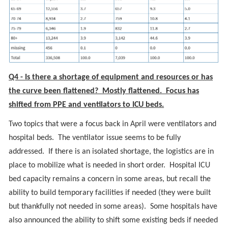
Q4 - Is there a shortage of equipment and resources or has
the curve been flattened? Mostly flattened. Focus has
shifted from PPE and ventilators to ICU beds.
Two topics that were a focus back in April were ventilators and
hospital beds. The ventilator issue seems to be fully
addressed. If there is an isolated shortage, the logistics are in
place to mobilize what is needed in short order. Hospital ICU
bed capacity remains a concern in some areas, but recall the
ability to build temporary facilities if needed (they were built
but thankfully not needed in some areas). Some hospitals have
also announced the ability to shift some existing beds if needed