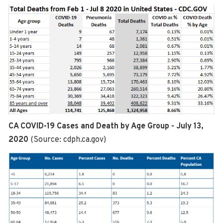
CA COVID-19 Cases and Death by Age Group - July 13,
2020
(Source: cdph.ca.gov)