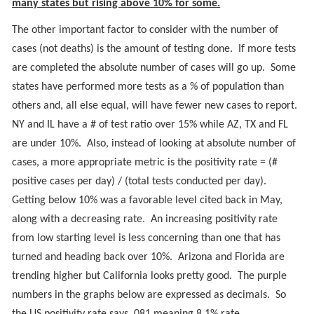
many states but rising above 10% for some.
The other important factor to consider with the number of
cases (not deaths) is the amount of testing done. If more tests
are completed the absolute number of cases will go up. Some
states have performed more tests as a % of population than
others and, all else equal, will have fewer new cases to report.
NY and IL have a # of test ratio over 15% while AZ, TX and FL
are under 10%. Also, instead of looking at absolute number of
cases, a more appropriate metric is the positivity rate = (#
positive cases per day) / (total tests conducted per day).
Getting below 10% was a favorable level cited back in May,
along with a decreasing rate. An increasing positivity rate
from low starting level is less concerning than one that has
turned and heading back over 10%. Arizona and Florida are
trending higher but California looks pretty good. The purple
numbers in the graphs below are expressed as decimals. So
the US positivity rate says .081 meaning 8.1% rate.