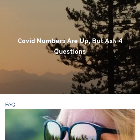
Skip to main content
CLIENT LOGIN
SERVICES
Covid Numbers Are Up, But Ask 4
TEAM
Questions
BLOG
PODCAST
RESOURCES
FAQ
CONTACT