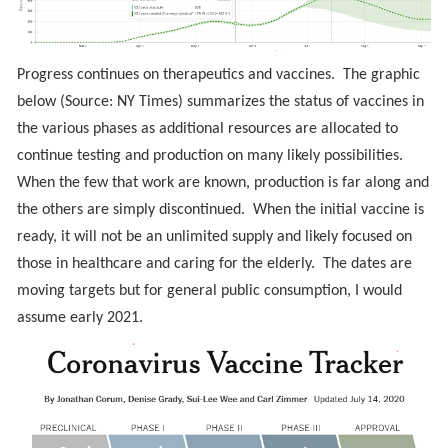
Progress continues on therapeutics and vaccines. The graphic
below (Source: NY Times) summarizes the status of vaccines in
the various phases as additional resources are allocated to
continue testing and production on many likely possibilities.
When the few that work are known, production is far along and
the others are simply discontinued. When the initial vaccine is
ready, it will not be an unlimited supply and likely focused on
those in healthcare and caring for the elderly. The dates are
moving targets but for general public consumption, I would
assume early 2021.