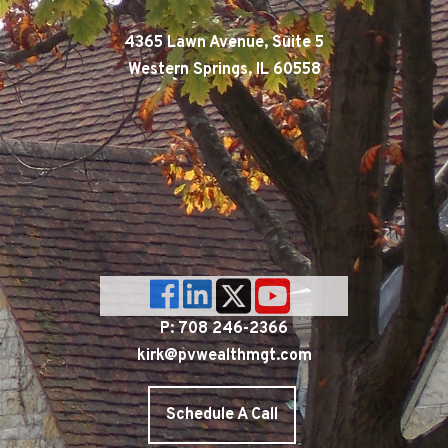
4365 Lawn Avenue, Suite 5
Western Springs, IL 60558
P: 708 246-2366
kirk@pvwealthmgt.com
Schedule A Call