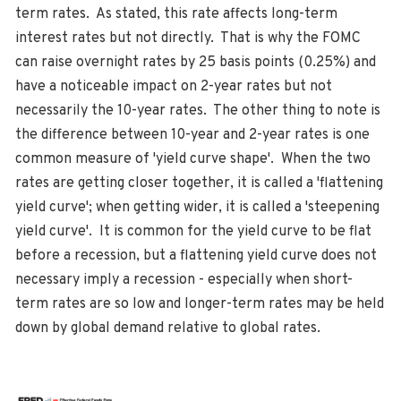
term rates. As stated, this rate affects long-term
interest rates but not directly. That is why the FOMC
can raise overnight rates by 25 basis points (0.25%) and
have a noticeable impact on 2-year rates but not
necessarily the 10-year rates. The other thing to note is
the difference between 10-year and 2-year rates is one
common measure of 'yield curve shape'. When the two
rates are getting closer together, it is called a 'flattening
yield curve'; when getting wider, it is called a 'steepening
yield curve'. It is common for the yield curve to be flat
before a recession, but a flattening yield curve does not
necessary imply a recession - especially when short-
term rates are so low and longer-term rates may be held
down by global demand relative to global rates.