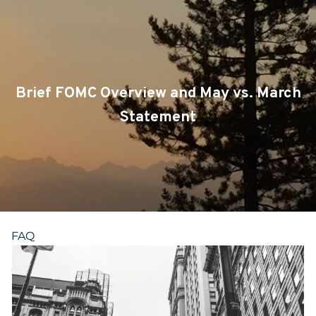
Skip to main content
CLIENT LOGIN
SERVICES
Brief FOMC Overview and May vs. March
TEAM
Statement
BLOG
PODCAST
RESOURCES
FAQ
CONTACT