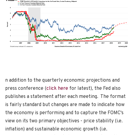
n addition to the quarterly economic projections and
press conference (
click here
for latest), the Fed also
publishes a statement after each meeting. The format
is fairly standard but changes are made to indicate how
the economy is performing and to capture the FOMC's
view on its two primary objectives - price stability (i.e.
inflation) and sustainable economic growth (i.e.