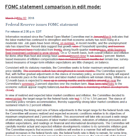
FOMC statement comparison in edit mode: