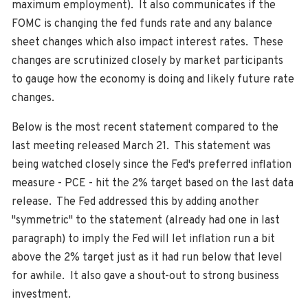
maximum employment). It also communicates if the
FOMC is changing the fed funds rate and any balance
sheet changes which also impact interest rates. These
changes are scrutinized closely by market participants
to gauge how the economy is doing and likely future rate
changes.
Below is the most recent statement compared to the
last meeting released March 21. This statement was
being watched closely since the Fed's preferred inflation
measure - PCE - hit the 2% target based on the last data
release. The Fed addressed this by adding another
"symmetric" to the statement (already had one in last
paragraph) to imply the Fed will let inflation run a bit
above the 2% target just as it had run below that level
for awhile. It also gave a shout-out to strong business
investment.