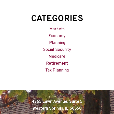
CATEGORIES
Markets
Economy
Planning
Social Security
Medicare
Retirement
Tax Planning
4365 Lawn Avenue, Suite 5
Western Springs, IL 60558