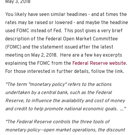
May 3, 2018
You likely have seen similar headlines - and at times the
rates may be raised or lowered - and maybe the headline
used FOMC instead of Fed. This post gives a very brief
description of the Federal Open Market Committee
(FOMC) and the statement issued after the latest
meeting on May 2, 2018. Here are a few key excerpts
explaining the FOMC from the
Federal Reserve website
.
For those interested in further details, follow the link.
"The term "monetary policy" refers to the actions
undertaken by a central bank, such as the Federal
Reserve, to influence the availability and cost of money
and credit to help promote national economic goals. ..."
"The Federal Reserve controls the three tools of
monetary policy--open market operations, the discount