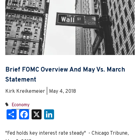
Brief FOMC Overview And May Vs. March
Statement
Kirk Kreikemeier | May 4, 2018
Economy
Share
Facebook
X
LinkedIn
"Fed holds key interest rate steady" - Chicago Tribune,