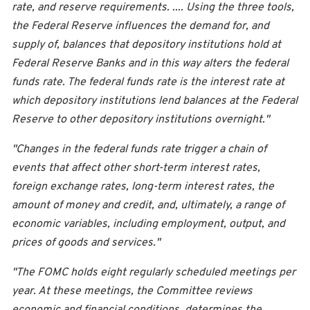
rate, and reserve requirements. .... Using the three tools,
the Federal Reserve influences the demand for, and
supply of, balances that depository institutions hold at
Federal Reserve Banks and in this way alters the federal
funds rate. The federal funds rate is the interest rate at
which depository institutions lend balances at the Federal
Reserve to other depository institutions overnight."
"Changes in the federal funds rate trigger a chain of
events that affect other short-term interest rates,
foreign exchange rates, long-term interest rates, the
amount of money and credit, and, ultimately, a range of
economic variables, including employment, output, and
prices of goods and services."
"The FOMC holds eight regularly scheduled meetings per
year. At these meetings, the Committee reviews
economic and financial conditions, determines the