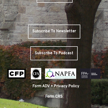
Subscribe To Newsletter
Subscribe To Podcast
Form ADV + Privacy Policy
Form CRS