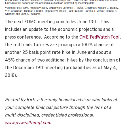
The next FOMC meeting concludes June 13th. This
includes an update to the economic projections and a
press conference. According to the
CME FedWatch Tool
,
the fed funds futures are pricing in a 100% chance of
another 25 basis point rate hike in June and about a
45% chance of two additional hikes by the conclusion of
the December 19th meeting (probabilities as of May 4,
2018).
Posted by Kirk, a fee-only financial advisor who looks at
your complete financial picture through the lens of a
multi-disciplined, credentialed professional.
www.pvwealthmgt.com