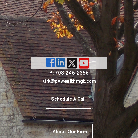
P: 708 246-2366
kirk@pvwealthmgt.com
Schedule A Call
About Our Firm