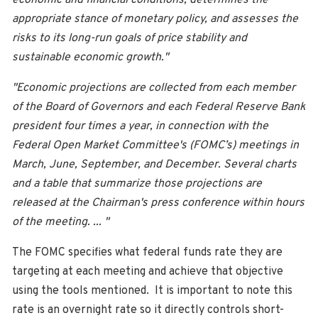
appropriate stance of monetary policy, and assesses the
risks to its long-run goals of price stability and
sustainable economic growth."
"Economic projections are collected from each member
of the Board of Governors and each Federal Reserve Bank
president four times a year, in connection with the
Federal Open Market Committee's (FOMC’s) meetings in
March, June, September, and December. Several charts
and a table that summarize those projections are
released at the Chairman's press conference within hours
of the meeting. ... "
The FOMC specifies what federal funds rate they are
targeting at each meeting and achieve that objective
using the tools mentioned. It is important to note this
rate is an overnight rate so it directly controls short-