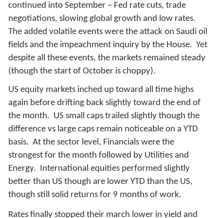
continued into September – Fed rate cuts, trade
negotiations, slowing global growth and low rates.
The added volatile events were the attack on Saudi oil
fields and the impeachment inquiry by the House. Yet
despite all these events, the markets remained steady
(though the start of October is choppy).
US equity markets inched up toward all time highs
again before drifting back slightly toward the end of
the month. US small caps trailed slightly though the
difference vs large caps remain noticeable on a YTD
basis. At the sector level, Financials were the
strongest for the month followed by Utilities and
Energy. International equities performed slightly
better than US though are lower YTD than the US,
though still solid returns for 9 months of work.
Rates finally stopped their march lower in yield and