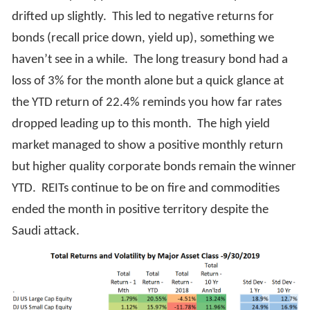
drifted up slightly. This led to negative returns for
bonds (recall price down, yield up), something we
haven’t see in a while. The long treasury bond had a
loss of 3% for the month alone but a quick glance at
the YTD return of 22.4% reminds you how far rates
dropped leading up to this month. The high yield
market managed to show a positive monthly return
but higher quality corporate bonds remain the winner
YTD. REITs continue to be on fire and commodities
ended the month in positive territory despite the
Saudi attack.