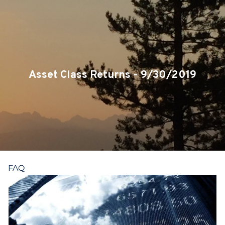
Skip to main content
CLIENT LOGIN
SERVICES
TEAM
Asset Class Returns - 9/30/2019
BLOG
PODCAST
RESOURCES
FAQ
CONTACT