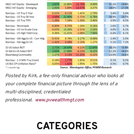
Posted by Kirk, a fee-only financial advisor who looks at
your complete financial picture through the lens of a
multi-disciplined, credentialed
professional.
www.pvwealthmgt.com
CATEGORIES