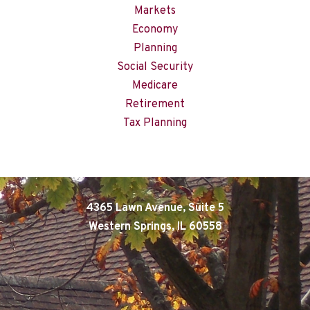
Markets
Economy
Planning
Social Security
Medicare
Retirement
Tax Planning
4365 Lawn Avenue, Suite 5
Western Springs, IL 60558