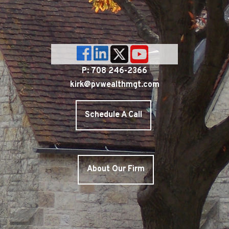
P: 708 246-2366
kirk@pvwealthmgt.com
Schedule A Call
About Our Firm