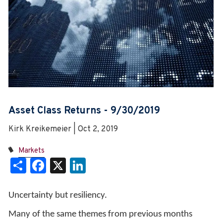
Asset Class Returns - 9/30/2019
Kirk Kreikemeier | Oct 2, 2019
Markets
Share
Facebook
X
LinkedIn
Uncertainty but resiliency.
Many of the same themes from previous months