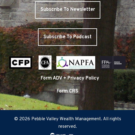
Subscribe To Newsletter
Subscribe To Podcast
Form ADV + Privacy Policy
Form CRS
© 2026 Pebble Valley Wealth Management. All rights
reserved.