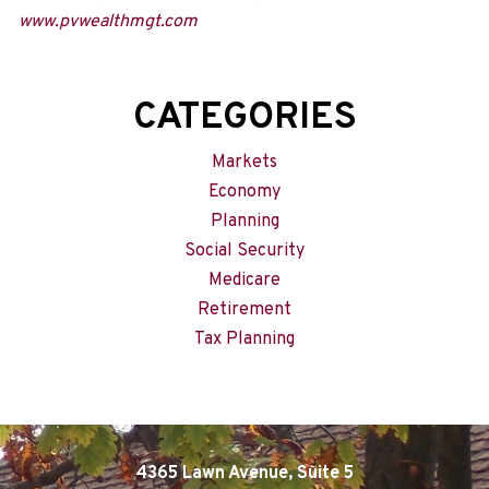
www.pvwealthmgt.com
CATEGORIES
Markets
Economy
Planning
Social Security
Medicare
Retirement
Tax Planning
4365 Lawn Avenue, Suite 5