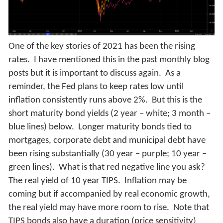
One of the key stories of 2021 has been the rising
rates. I have mentioned this in the past monthly blog
posts but it is important to discuss again. As a
reminder, the Fed plans to keep rates low until
inflation consistently runs above 2%. But this is the
short maturity bond yields (2 year – white; 3 month –
blue lines) below. Longer maturity bonds tied to
mortgages, corporate debt and municipal debt have
been rising substantially (30 year – purple; 10 year –
green lines). What is that red negative line you ask?
The real yield of 10 year TIPS. Inflation may be
coming but if accompanied by real economic growth,
the real yield may have more room to rise. Note that
TIPS bonds also have a duration (price sensitivity)