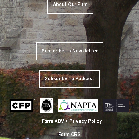
About Our Firm
Subscribe To Newsletter
Subscribe To Podcast
Form ADV + Privacy Policy
Form CRS