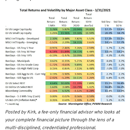
Posted by Kirk, a fee-only financial advisor who looks at
your complete financial picture through the lens of a
multi-disciplined, credentialed professional.