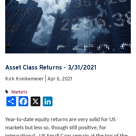
Asset Class Returns - 3/31/2021
Kirk Kreikemeier | Apr 6, 2021
Markets
Share
Facebook
X
LinkedIn
Year-to-date equity returns are very solid for US
markets but less so, though still positive, for