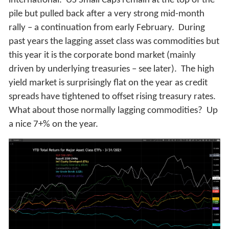
international. US Small Caps remain at the top of the
pile but pulled back after a very strong mid-month
rally – a continuation from early February. During
past years the lagging asset class was commodities but
this year it is the corporate bond market (mainly
driven by underlying treasuries – see later). The high
yield market is surprisingly flat on the year as credit
spreads have tightened to offset rising treasury rates.
What about those normally lagging commodities? Up
a nice 7+% on the year.