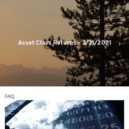
Skip to main content
CLIENT LOGIN
SERVICES
TEAM
Asset Class Returns - 3/31/2021
BLOG
PODCAST
RESOURCES
FAQ
CONTACT