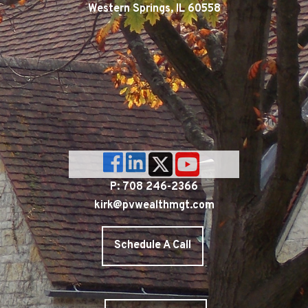
Western Springs, IL 60558
P: 708 246-2366
kirk@pvwealthmgt.com
Schedule A Call