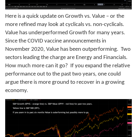
Here is a quick update on Growth vs. Value – or the
more refined may look at cyclicals vs. non-cyclicals.
Value has underperformed Growth for many years.
Since the COVID vaccine announcements in
November 2020, Value has been outperforming. Two
sectors leading the charge are Energy and Financials.
How much more can it go? If you expand the relative
performance out to the past two years, one could
argue there is more ground to recover in a growing
economy.