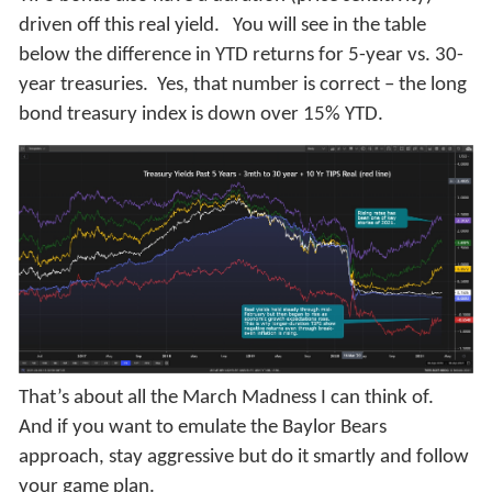
driven off this real yield. You will see in the table
below the difference in YTD returns for 5-year vs. 30-
year treasuries. Yes, that number is correct – the long
bond treasury index is down over 15% YTD.
That’s about all the March Madness I can think of.
And if you want to emulate the Baylor Bears
approach, stay aggressive but do it smartly and follow
your game plan.