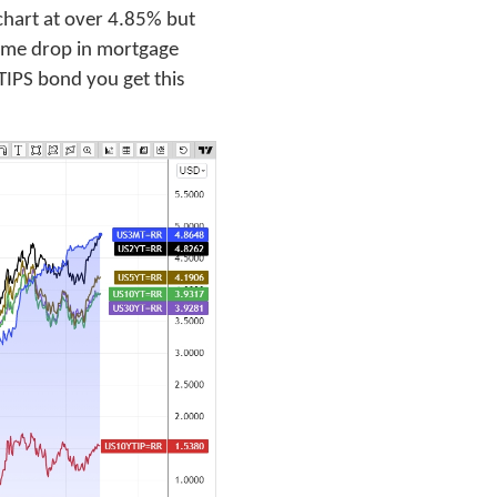
chart at over 4.85% but
lcome drop in mortgage
 TIPS bond you get this