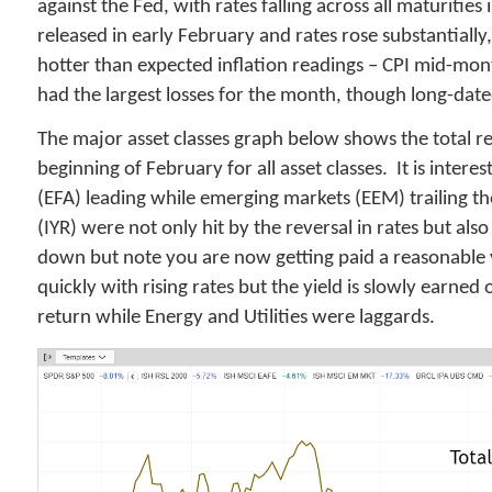
against the Fed, with rates falling across all maturitie
released in early February and rates rose substantially
hotter than expected inflation readings – CPI mid-mo
had the largest losses for the month, though long-date
The major asset classes graph below shows the total re
beginning of February for all asset classes. It is inte
(EFA) leading while emerging markets (EEM) trailing th
(IYR) were not only hit by the reversal in rates but a
down but note you are now getting paid a reasonable y
quickly with rising rates but the yield is slowly earned
return while Energy and Utilities were laggards.