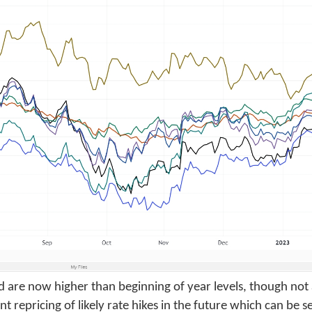
 are now higher than beginning of year levels, though not a
nt repricing of likely rate hikes in the future which can be se