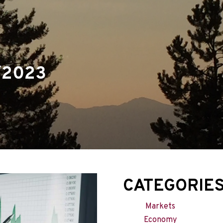
menu
/2023
CATEGORIE
Markets
Economy