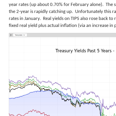
year rates (up about 0.70% for February alone). The s
the 2-year is rapidly catching up. Unfortunately this 
rates in January. Real yields on TIPS also rose back to
fixed real yield plus actual inflation (via an increase i