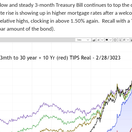
low and steady 3-month Treasury Bill continues to top the 
rate rise is showing up in higher mortgage rates after a we
 relative highs, clocking in above 1.50% again. Recall with a
n par amount of the bond).