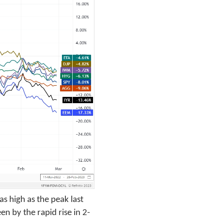
s high as the peak last
en by the rapid rise in 2-