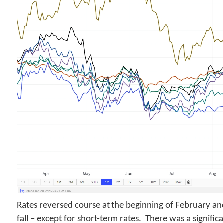
Rates reversed course at the beginning of February and
fall – except for short-term rates. There was a significa