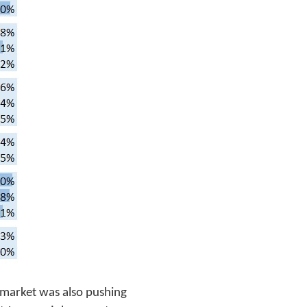
d market was also pushing