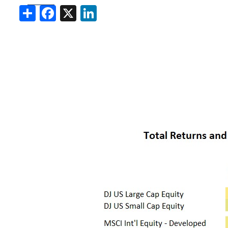
Share
Facebook
X
LinkedIn