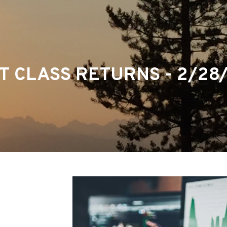
T CLASS RETURNS - 2/28