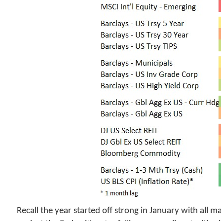
Recall the year started off strong in January with all