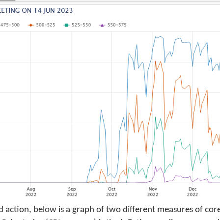
ed action, below is a graph of two different measures of core