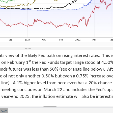
 view of the likely Fed path on rising interest rates. This i
st
 on February 1
the Fed Funds target range stood at 4.50
unds futures was less than 50% (see orange line below). Aft
ce of not only another 0.50% but even a 0.75% increase ov
en line). A 1% higher level from here even has a 20% chance
FOMC meeting concludes on March 22 and includes the Fed’s 
 year-end 2023, the inflation estimate will also be interesti