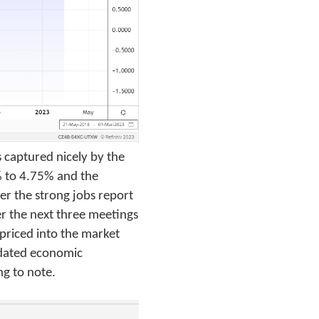
s captured nicely by the
% to 4.75% and the
er the strong jobs report
er the next three meetings
 priced into the market
updated economic
ng to note.