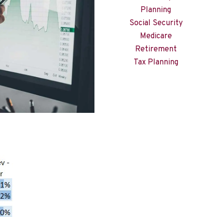
Planning
Social Security
Medicare
Retirement
Tax Planning