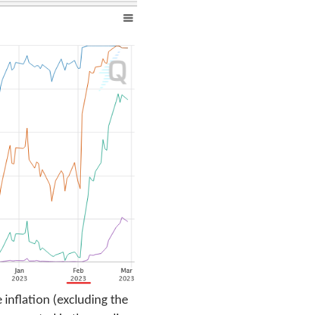
 inflation (excluding the