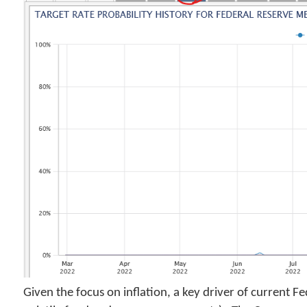
Given the focus on inflation, a key driver of current F