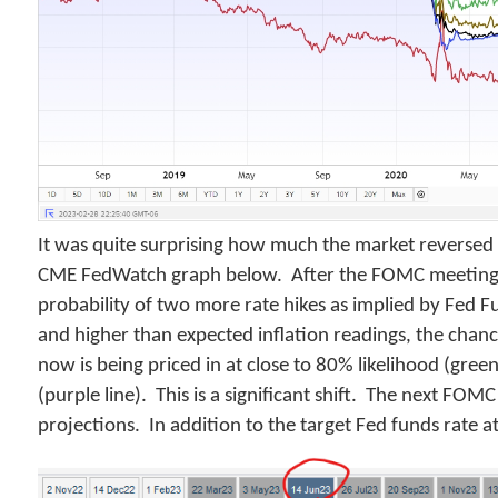
It was quite surprising how much the market reversed its
CME FedWatch graph below. After the FOMC meeting
probability of two more rate hikes as implied by Fed F
and higher than expected inflation readings, the chan
now is being priced in at close to 80% likelihood (gre
(purple line). This is a significant shift. The next 
projections. In addition to the target Fed funds rate at