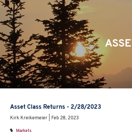
Skip to main content
ASSE
Asset Class Returns - 2/28/2023
Kirk Kreikemeier | Feb 28, 2023
Markets