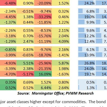
 major asset classes higher except for commodities. The bon