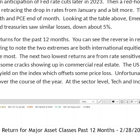
s in anticipation of Fed rate cuts later in 2023. Then a red-
, retracing the drop in rates from January and a bit more. 
nth and PCE end of month. Looking at the table above, Eme
d treasuries saw similar losses, down about 5%.
turns for the past 12 months. You can see the reverse in re
resting to note the two extremes are both international equi
e most. The next two lowest returns are from rate sensitive
lso some cracks showing up in commercial real estate. The U
ield on the index which offsets some price loss. Unfortunat
 over the course of the year. At the sector level, Tech and In