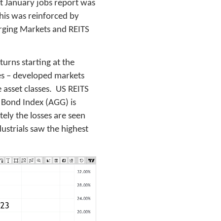
hot January jobs report was
This was reinforced by
rging Markets and REITS
turns starting at the
ties – developed markets
 asset classes. US REITS
S Bond Index (AGG) is
ely the losses are seen
dustrials saw the highest