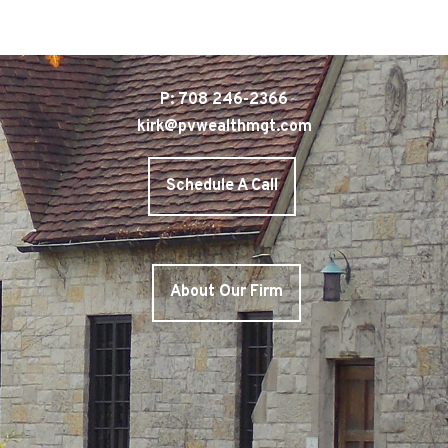
P: 708 246-2366
kirk@pvwealthmgt.com
Schedule A Call
About Our Firm