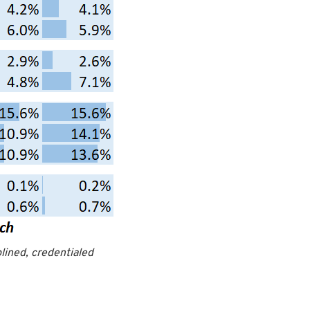
plined, credentialed