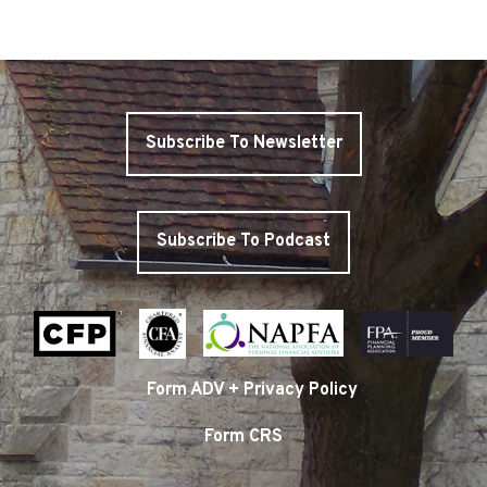
Subscribe To Newsletter
Subscribe To Podcast
Form ADV + Privacy Policy
Form CRS