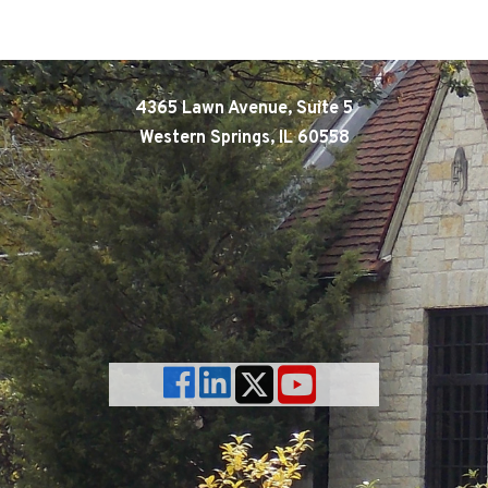
4365 Lawn Avenue, Suite 5
Western Springs, IL 60558