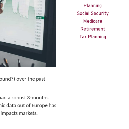
Planning
Social Security
Medicare
Retirement
Tax Planning
round?) over the past
t had a robust 3-months.
ic data out of Europe has
h impacts markets.