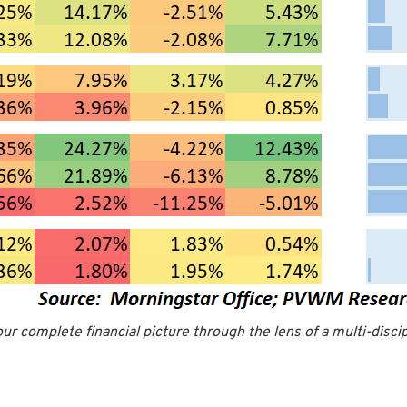
our complete financial picture through the lens of a multi-disci