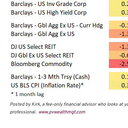
Posted by Kirk, a fee-only financial advisor who looks at y
professional.
www.pvwealthmgt.com