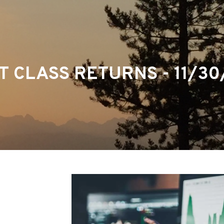
T CLASS RETURNS - 11/30