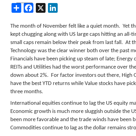
Share
Facebook
X
LinkedIn
The month of November felt like a quiet month. Yet t
kept chugging along with US large caps hitting an all-t
small caps remain below their peak from last fall. At th
Technology was the clear winner both over the past 
Financials have been picking up steam of late; Energy 
REITs and Utilities had the worst performance over th
down about 2%. For factor investors out there, High Q
have the best YTD returns while Value stocks have pic
three months.
International equities continue to lag the US equity 
Economic growth is much more sluggish outside the US
been more favorable and the trade winds have been blo
Commodities continue to lag as the dollar remains str