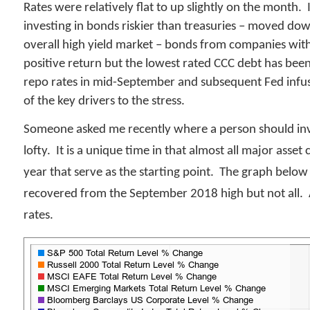
Rates were relatively flat to up slightly on the month.
investing in bonds riskier than treasuries – moved dow
overall high yield market – bonds from companies wit
positive return but the lowest rated CCC debt has bee
repo rates in mid-September and subsequent Fed infusi
of the key drivers to the stress.
Someone asked me recently where a person should inves
lofty. It is a unique time in that almost all major asse
year that serve as the starting point. The graph below
recovered from the September 2018 high but not all. A
rates.