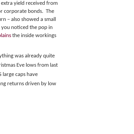
 extra yield received from
for corporate bonds. The
rn – also showed a small
 you noticed the pop in
lains
the inside workings
ything was already quite
hristmas Eve lows from last
S large caps have
ong returns driven by low