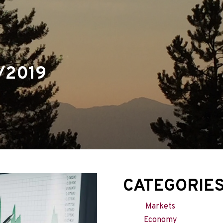
menu
/2019
CATEGORIE
Markets
Economy