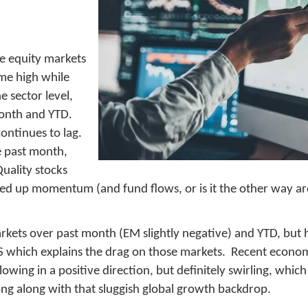
he equity markets
ime high while
e sector level,
month and YTD.
continues to lag.
e past month,
uality stocks
ked up momentum (and fund flows, or is it the other way a
markets over past month (EM slightly negative) and YTD, bu
 which explains the drag on those markets. Recent econom
wing in a positive direction, but definitely swirling, whic
ong along with that sluggish global growth backdrop.