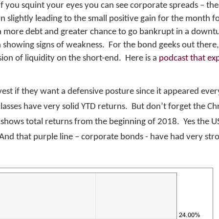
 If you squint your eyes you can see corporate spreads – the
n slightly leading to the small positive gain for the month 
h more debt and greater chance to go bankrupt in a downtu
n showing signs of weakness. For the bond geeks out there,
on of liquidity on the short-end. Here is a
podcast that exp
t if they want a defensive posture since it appeared ever
t classes have very solid YTD returns. But don’t forget the C
 shows total returns from the beginning of 2018. Yes the U
nd that purple line – corporate bonds - have had very str