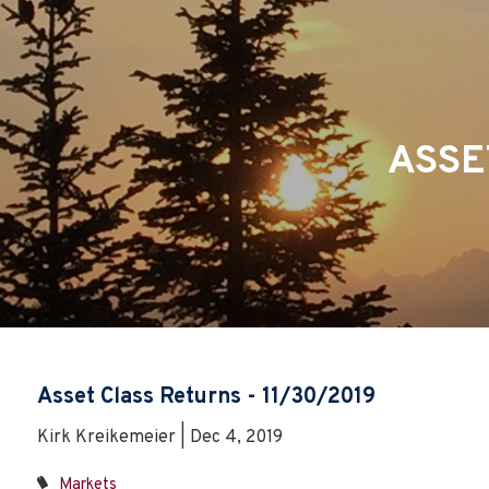
Skip to main content
ASSE
Asset Class Returns - 11/30/2019
Kirk Kreikemeier | Dec 4, 2019
Markets